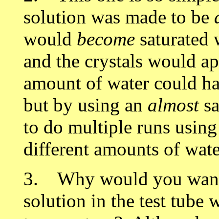
solution was made to be
would
become
saturated w
and the crystals would ap
amount of water could hav
but by using an
almost
sa
to do multiple runs using
different amounts of wat
3. Why would you want 
solution in the test tube 