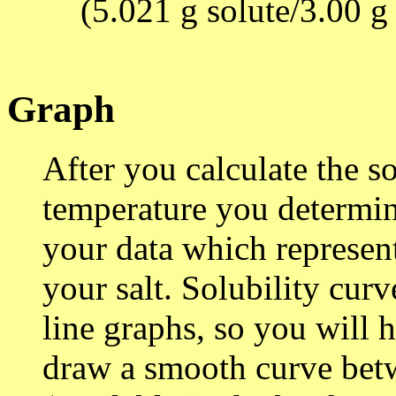
(5.021 g solute/3.00 g
Graph
After you calculate the so
temperature you determi
your data which represen
your salt. Solubility curv
line graphs, so you will 
draw a smooth curve betw