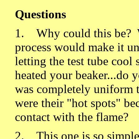
Questions
1. Why could this be? W
process would make it un
letting the test tube co
heated your beaker...do 
was completely uniform 
were their "hot spots" be
contact with the flame?
2. This one is so simple 