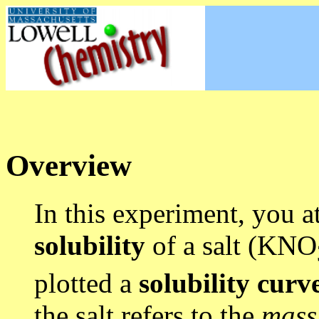
Overview
In this experiment, you a
solubility
of a salt (KNO
plotted a
solubility curv
the salt refers to the
mas