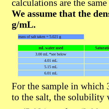
calculations are the same
We assume that the dens
g/mL.
mass of salt taken = 5.021 g
mL water used
Saturat
3.00 mL *see below
4.01 mL
5.15 mL
6.01 mL
For the sample in which
to the salt, the solubilit