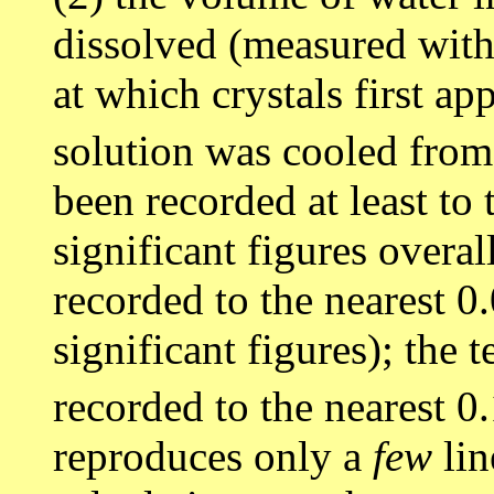
dissolved (measured with 
at which crystals first ap
solution was cooled fro
been recorded at least to 
significant figures overa
recorded to the nearest 0
significant figures); the
recorded to the nearest 0
reproduces only a
few
lin