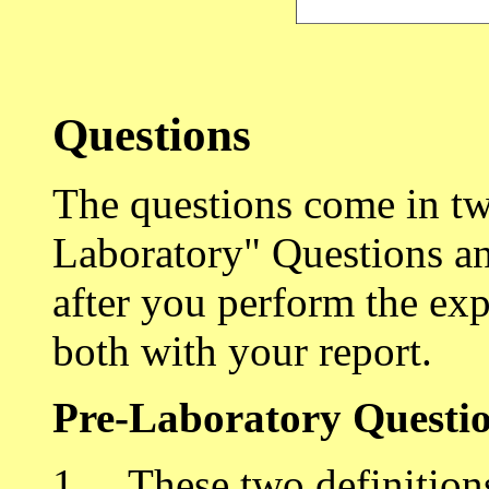
Questions
The questions come in two
Laboratory" Questions an
after you perform the ex
both with your report.
Pre-Laboratory Questi
1. These two definitions