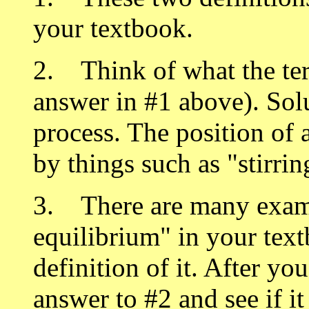
your textbook.
2. Think of what the te
answer in #1 above). Solu
process. The position of 
by things such as "stirrin
3. There are many exam
equilibrium" in your text
definition of it. After yo
answer to #2 and see if i