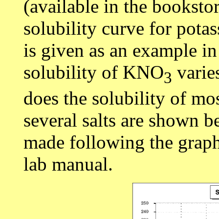
(available in the booksto
solubility curve for potas
is given as an example in
solubility of KNO
varie
3
does the solubility of mos
several salts are shown 
made following the graph
lab manual.