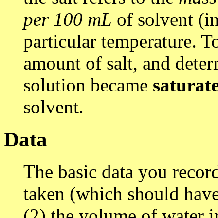
per 100 mL
of solvent (in
particular temperature. T
amount of salt, and dete
solution became
saturat
solvent.
Data
The basic data you record 
taken (which should hav
(2) the volume of water i