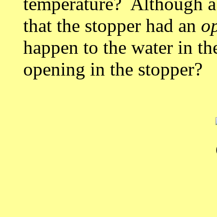
temperature? Although a
that the stopper had an
o
happen to the water in th
opening in the stopper?