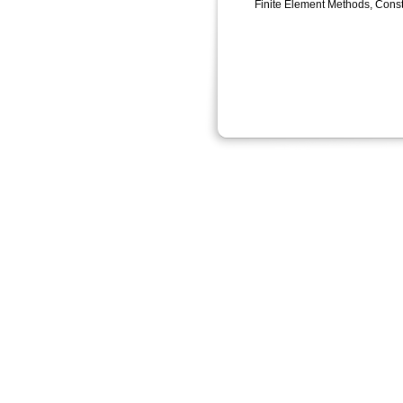
Finite Element Methods, Const