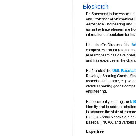
Biosketch
Dr. Sherwood is the Associate 
and Professor of Mechanical E
Aerospace Engineering and Eng
using the finite element metho
international reputation for h
He is the Co-Director of the
Ad
composites and for relating th
research team has developed a
and has expertise in the charac
He founded the
UML Basebal
Rawlings Sporting Goods. Sinc
aspects of the game, e.g. woo
various sporting goods compan
engineering.
He is currently leading the
NIS
identify and to address chall
to advance the state of comp
DOE, US Army Natick Soldier 
Baseball, NCAA, and various 
Expertise