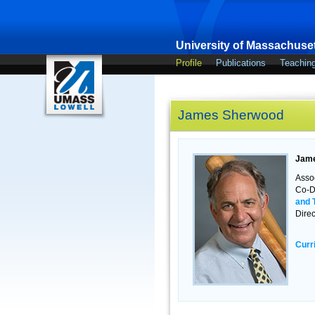
University of Massachuset
Profile
Publications
Teachin
James Sherwood
Jame
Asso
Co-Di
and 
Direc
Curr