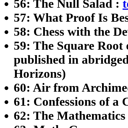
56: The Null Salad :
t
57: What Proof Is Be
58: Chess with the De
59: The Square Root o
published in abridge
Horizons)
60: Air from Archime
61: Confessions of a
62: The Mathematics 