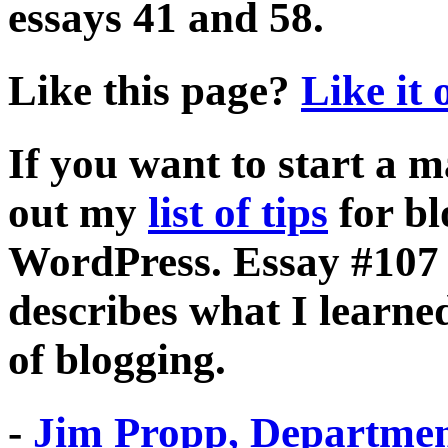
essays 41 and 58.
Like this page?
Like it
If you want to start a 
out my
list of tips
for bl
WordPress. Essay #107 m
describes what I learne
of blogging.
-
Jim Propp, Departmen