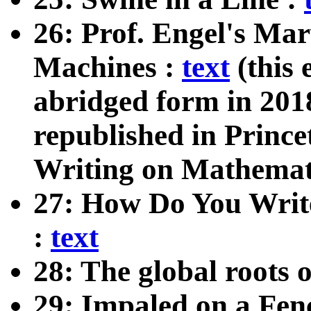
26: Prof. Engel's Ma
Machines :
text
(this 
abridged form in 201
republished in Prince
Writing on Mathemat
27: How Do You Writ
:
text
28: The global roots 
29: Impaled on a Fen