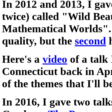
In 2012 and 2013, I gav
twice) called "Wild Bea
Mathematical Worlds"
quality, but the
second
h
Here's a
video
of a talk 
Connecticut back in Apr
of the themes that I'll b
In 2016, I gave two talk