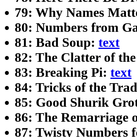
79: Why Names Matt
80: Numbers from G
81: Bad Soup:
text
82: The Clatter of th
83: Breaking Pi:
text
84: Tricks of the Tra
85: Good Shurik Gro
86: The Remarriage 
87: Twisty Numbers f