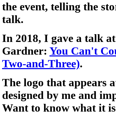
the event, telling the st
talk.
In 2018, I gave a talk a
Gardner:
You Can't Cou
Two-and-Three)
.
The logo that appears a
designed by me and im
Want to know what it is