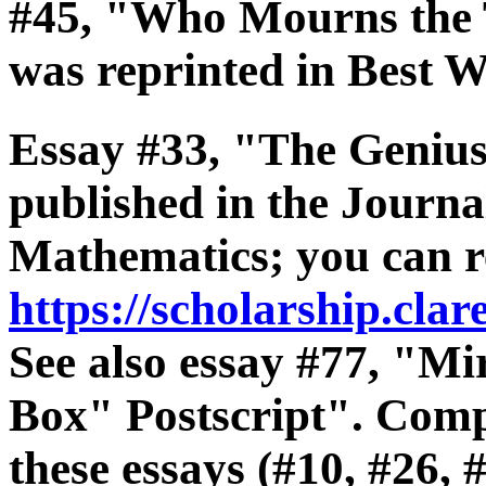
#45, "Who Mourns the
was reprinted in Best 
Essay #33, "The Geniu
published in the Journa
Mathematics; you can re
https://scholarship.cla
See also essay #77, "Mi
Box" Postscript". Compr
these essays (#10, #26, 