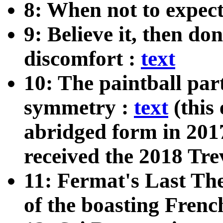
8: When not to expect
9: Believe it, then do
discomfort :
text
10: The paintball par
symmetry :
text
(this
abridged form in 201
received the 2018 Tr
11: Fermat's Last The
of the boasting Fren