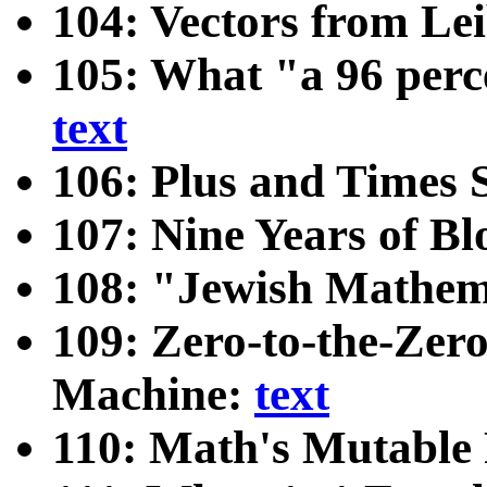
104: Vectors from Lei
105: What "a 96 perc
text
106: Plus and Times 
107: Nine Years of B
108: "Jewish Mathe
109: Zero-to-the-Zer
Machine:
text
110: Math's Mutable