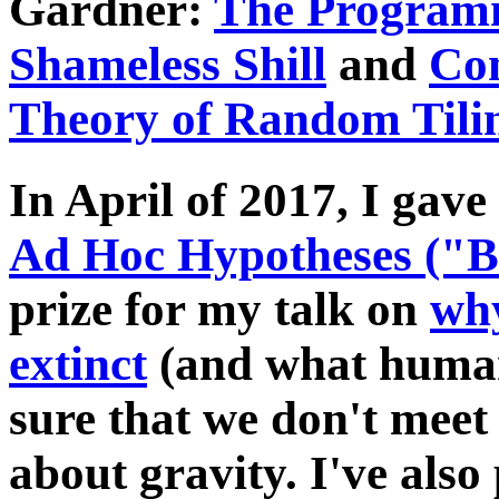
Gardner:
The Programm
Shameless Shill
and
Con
Theory of Random Tili
In April of 2017, I gave
Ad Hoc Hypotheses ("
prize for my talk on
why
extinct
(and what human
sure that we don't meet 
about gravity. I've also