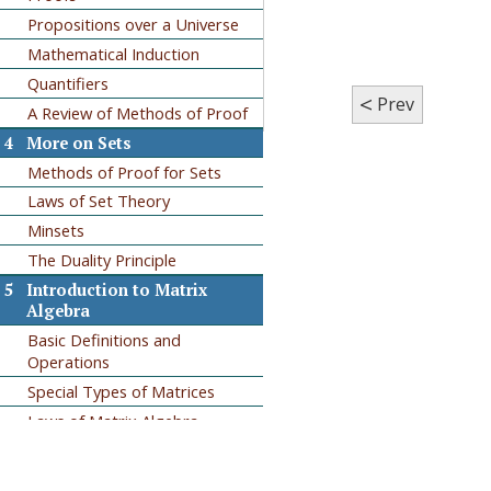
Propositions over a Universe
Mathematical Induction
Quantifiers
<
Prev
A Review of Methods of Proof
4
More on Sets
Methods of Proof for Sets
Laws of Set Theory
Minsets
The Duality Principle
5
Introduction to Matrix
Algebra
Basic Definitions and
Operations
Special Types of Matrices
Laws of Matrix Algebra
Matrix Oddities
6
Relations