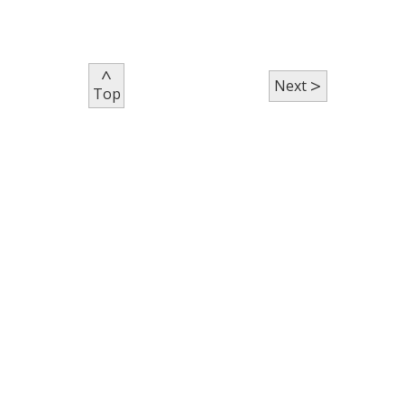
^
>
Next
Top