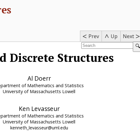
res
<
>
^
Prev
Next
Up
🔍
d Discrete Structures
Al Doerr
partment of Mathematics and Statistics
University of Massachusetts Lowell
Ken Levasseur
partment of Mathematics and Statistics
University of Massachusetts Lowell
kenneth_levasseur@uml.edu