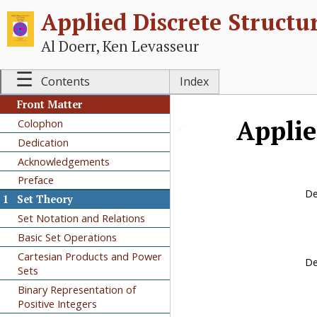
Applied Discrete Structu
Al Doerr, Ken Levasseur
☰
Contents
Index
Front Matter
Applie
Colophon
🔗
Dedication
Acknowledgements
Preface
De
1
Set Theory
Set Notation and Relations
Basic Set Operations
Cartesian Products and Power
De
Sets
Binary Representation of
Positive Integers