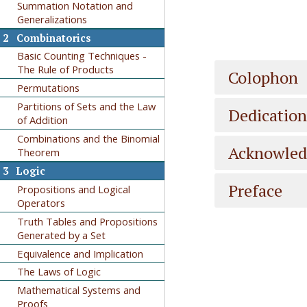
Summation Notation and
Generalizations
2
Combinatorics
Basic Counting Techniques -
The Rule of Products
Colophon
Permutations
Partitions of Sets and the Law
Dedication
of Addition
Combinations and the Binomial
Acknowle
Theorem
3
Logic
Preface
Propositions and Logical
Operators
Truth Tables and Propositions
Generated by a Set
Equivalence and Implication
The Laws of Logic
Mathematical Systems and
Proofs