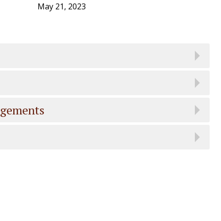
May 21, 2023
dgements