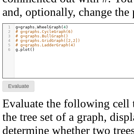
and, optionally, change the 
1
g
=
graphs
.
WheelGraph
(
4
)
2
# g=graphs.CycleGraph(6)
3
# g=graphs.BullGraph()
4
# g=graphs.GridGraph([2,2])
5
# g=graphs.LadderGraph(4)
6
g
.
plot
()
Evaluate
Evaluate the following cell 
the tree set of a graph, displ
determine whether two trees