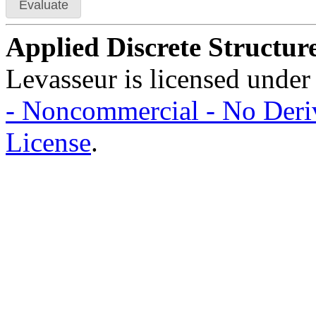
Evaluate
Applied Discrete Structur
Levasseur is licensed under
- Noncommercial - No Deriv
License
.