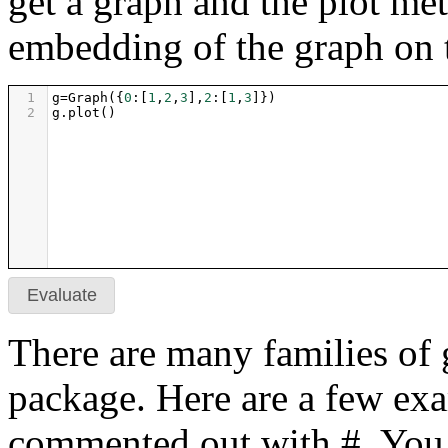
get a graph and the plot me
embedding of the graph on 
1
g
=
Graph
({
0
:[
1
,
2
,
3
],
2
:[
1
,
3
]})
2
g
.
plot
()
Evaluate
There are many families of 
package. Here are a few exa
commented out with #. You