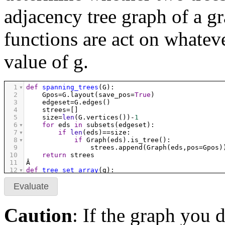
adjacency tree graph of a gr
functions are act on whatev
value of g.
1
def
spanning_trees
(
G
):
2
Gpos
=
G
.
layout
(
save_pos
=
True
)
3
edgeset
=
G
.
edges
()
4
strees
=
[]
5
size
=
len
(
G
.
vertices
())
-
1
6
for
eds
in
subsets
(
edgeset
):
7
if
len
(
eds
)
==
size
:
8
if
Graph
(
eds
).
is_tree
():
9
strees
.
append
(
Graph
(
eds
,
pos
=
Gpos
)
10
return
strees
11
Â 
12
def
tree_set_array
(
g
):
13
ts
=
spanning_trees
(
g
)
14
h
=
len
(
ts
)
Evaluate
15
m
=
((
h
+
1
)
/
5
).
ceil
()
16
return
graphics_array
([
g
.
plot
(
vertex_size
=
0
,
v
17
Caution
: If the graph you 
18
def
are_adjacent
(
graph1
,
graph2
):
19
same_vertices
=
graph1
.
vertices
()
==
graph2
.
verti