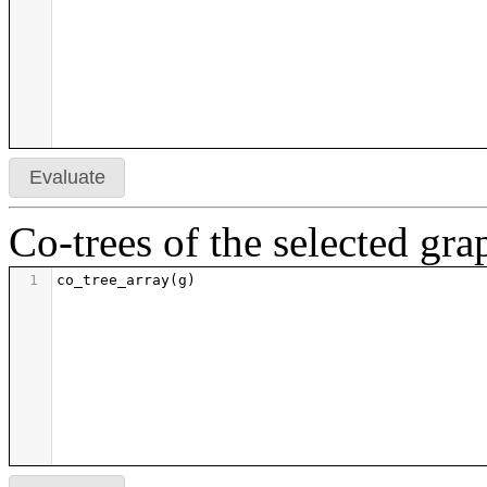
50
h
=
len
(
cts
)
51
m
=
((
h
+
1
)
/
5
).
ceil
()
52
return
graphics_array
([
g
.
plot
(
vertex_size
=
2
,
v
53
54
55
print
'definitions evaluated'
Evaluate
Co-trees of the selected gra
1
co_tree_array
(
g
)