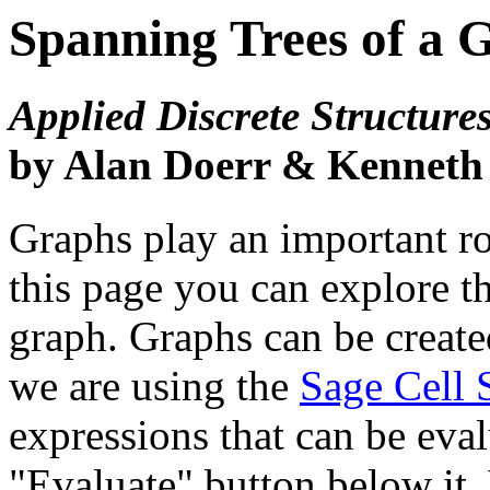
Spanning Trees of a 
Applied Discrete Structure
by Alan Doerr & Kenneth
Graphs play an important ro
this page you can explore th
graph. Graphs can be create
we are using the
Sage Cell 
expressions that can be eva
"Evaluate" button below it. 