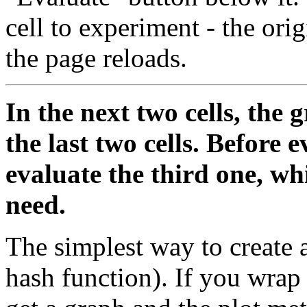
cell to experiment - the ori
the page reloads.
In the next two cells, the
the last two cells. Before 
evaluate the third one, wh
need.
The simplest way to create a
hash function). If you wrap