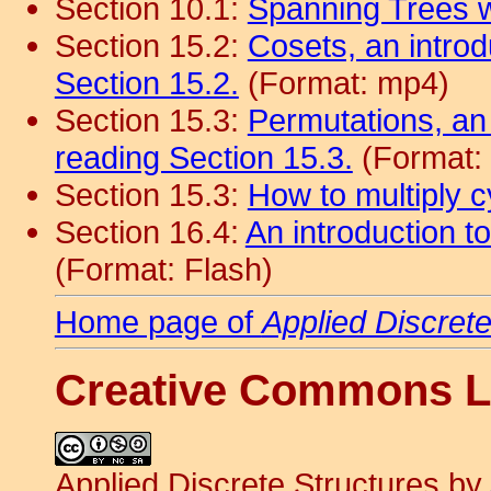
Section 10.1:
Spanning Trees 
Section 15.2:
Cosets, an introd
Section 15.2.
(Format: mp4)
Section 15.3:
Permutations, an
reading Section 15.3.
(Format:
Section 15.3:
How to multiply c
Section 16.4:
An introduction to
(Format: Flash)
Home page of
Applied Discret
Creative Commons L
Applied Discrete Structures
by