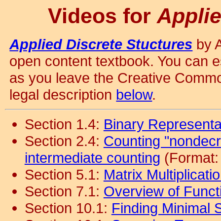
Videos for
Applie
Applied Discrete Stuctures
by A
open content textbook. You can es
as you leave the Creative Commo
legal description
below
.
Section 1.4:
Binary Representat
Section 2.4:
Counting "nondecre
intermediate counting
(Format:
Section 5.1:
Matrix Multiplicati
Section 7.1:
Overview of Funct
Section 10.1:
Finding Minimal 