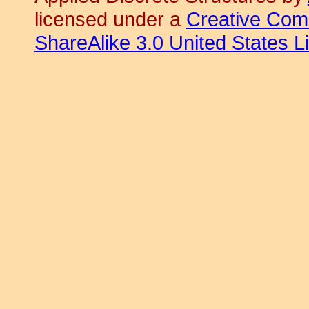
licensed under a
Creative Com
ShareAlike 3.0 United States L