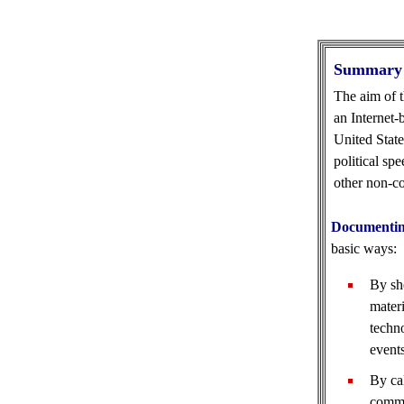
Summary
The aim of t
an Internet-
United State
political sp
other non-co
Documentin
basic ways:
By sh
materi
techno
event
By cal
commo