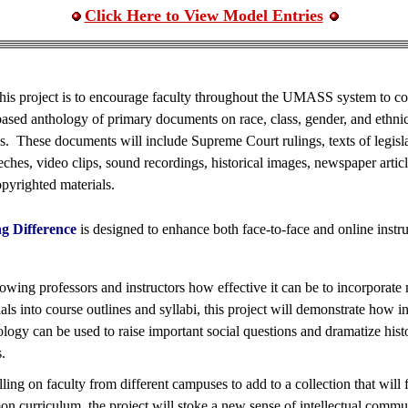
Click Here to View Model Entries
his project is to encourage faculty throughout the UMASS system to con
based anthology of primary documents on race, class, gender, and ethnic
s. These documents will include Supreme Court rulings, texts of legisla
eeches, video clips, sound recordings, historical images, newspaper artic
pyrighted materials.
g Difference
is designed to enhance both face-to-face and online instru
owing professors and instructors how effective it can be to incorporate
als into course outlines and syllabi, this project will demonstrate how 
logy can be used to raise important social questions and dramatize histo
s.
ling on faculty from different campuses to add to a collection that will
n curriculum, the project will stoke a new sense of intellectual commu