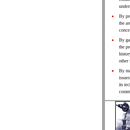
under
By pr
the ar
concen
By ga
the pr
histor
other 
By ma
issues
its te
commu