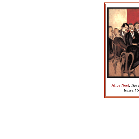
Alice Neel
,
The 
Russell 