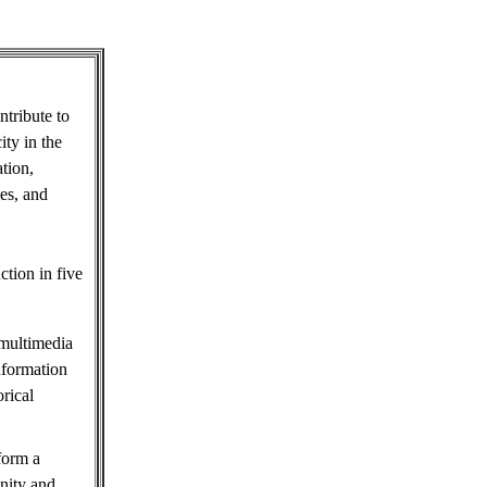
tribute to
ity in the
tion,
les, and
ction in five
 multimedia
information
rical
 form a
nity and