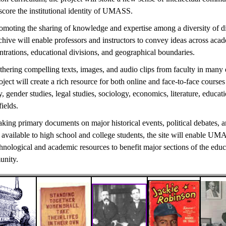
score the institutional identity of UMASS.
omoting the sharing of knowledge and expertise among a diversity of di
chive will enable professors and instructors to convey ideas across aca
trations, educational divisions, and geographical boundaries.
thering compelling texts, images, and audio clips from faculty in many
oject will create a rich resource for both online and face-to-face courses 
y, gender studies, legal studies, sociology, economics, literature, educat
fields.
king primary documents on major historical events, political debates, a
 available to high school and college students, the site will enable UM
chnological and academic resources to benefit major sections of the educ
nity.