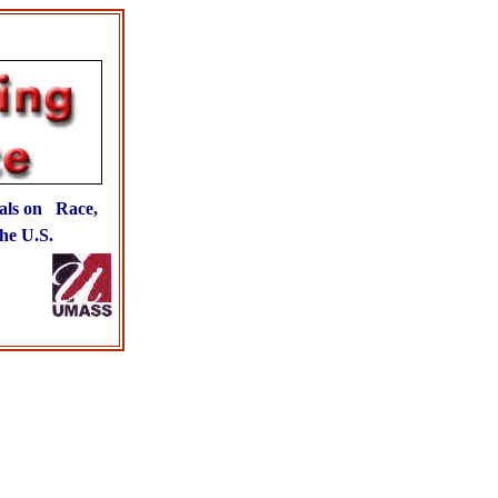
als on Race,
he U.S.