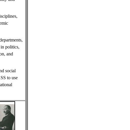
sciplines,
demic
 departments,
in politics,
ion, and
nd social
ASS to use
ational