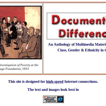
An Anthology of Multimedia Materi
Class, Gender & Ethnicity in t
Investigation of Poverty at the
Sage Foundation
, 1933
This site is designed for
high-speed
Internet connections.
The text and images look best in