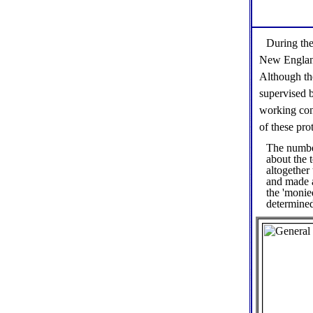
During the
New England 
Although th
supervised 
working con
of these prot
The number
about the 
altogether
and made 
the 'monie
determined 