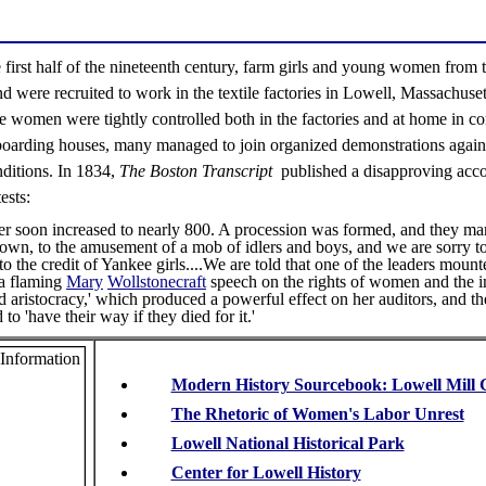
 first half of the nineteenth century, farm girls and young women from
were recruited to work in the textile factories in Lowell, Massachuset
e women were tightly controlled both in the factories and at home in 
boarding houses, many managed to join organized demonstrations agains
ditions. In 1834,
The Boston Transcript
published a disapproving acc
ests:
 soon increased to nearly 800. A procession was formed, and they ma
town, to the amusement of a mob of idlers and boys, and we are sorry to
 to the credit of Yankee girls....We are told that one of the leaders moun
a flaming
Mary
Wollstonecraft
speech on the rights of women and the in
d aristocracy,' which produced a powerful effect on her auditors, and t
to 'have their way if they died for it.'
Modern History Sourcebook: Lowell Mill G
The Rhetoric of Women's Labor Unrest
Lowell National Historical Park
Center for Lowell History