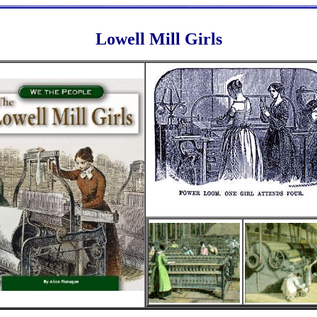
Lowell Mill Girls