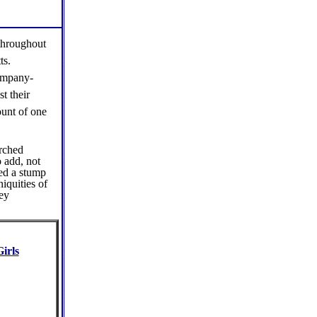
 throughout
ts.
company-
t their
ount of one
rched
 add, not
ted a stump
iquities of
hey
irls