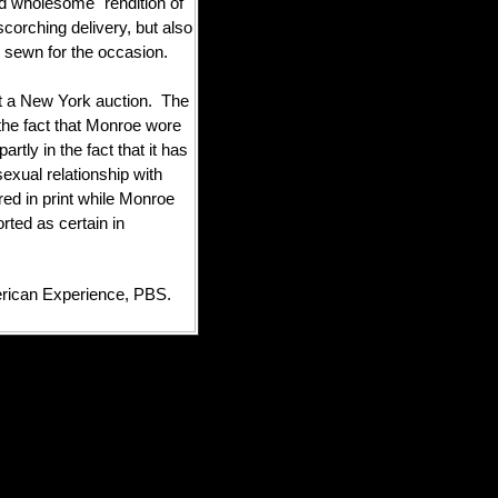
 wholesome" rendition of
corching delivery, but also
n sewn for the occasion.
at a New York auction. The
n the fact that Monroe wore
artly in the fact that it has
exual relationship with
red in print while Monroe
rted as certain in
ican Experience, PBS.