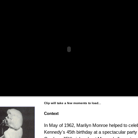
Clip will take a few moments to load...
Context
In May of 1962, Marilyn Monroe helped to cele
Kennedy's 45th birthday at a spectacular part