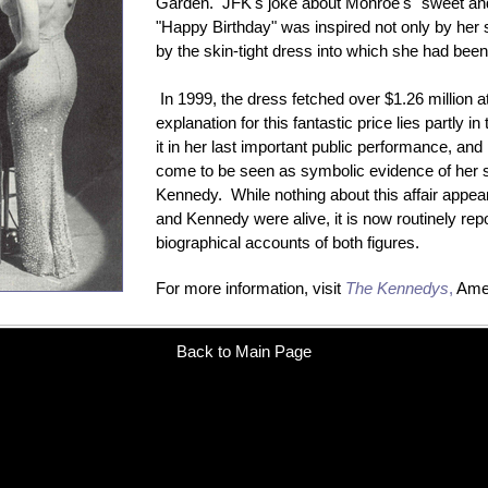
Garden. JFK's joke about Monroe's "sweet and
"Happy Birthday" was inspired not only by her s
by the skin-tight dress into which she had bee
In 1999, the dress fetched over $1.26 million 
explanation for this fantastic price lies partly i
it in her last important public performance, and p
come to be seen as symbolic evidence of her s
Kennedy. While nothing about this affair appea
and Kennedy were alive, it is now routinely repo
biographical accounts of both figures.
For more information, visit
The Kennedys
,
Amer
Back to Main Page