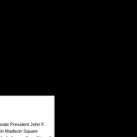
brate President John F.
y in Madison Square