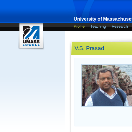
University of Massachuset
Profile
Teaching
Research
V.S. Prasad