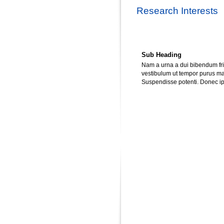
Research Interests
Sub Heading
Nam a urna a dui bibendum frin
vestibulum ut tempor purus matt
Suspendisse potenti. Donec ips