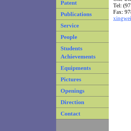
Patent
Tel: (9
Fax: 9
Publications
xingwe
Service
People
Students
Achievements
Equipments
Pictures
Openings
Direction
Contact