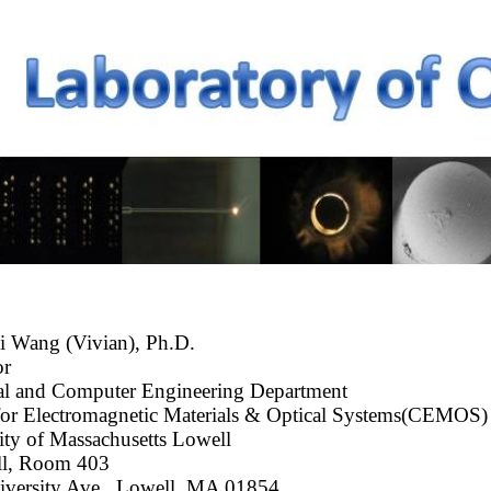
 Wang (Vivian), Ph.D.
or
cal and Computer Engineering Department
for Electromagnetic Materials & Optical Systems(CEMOS)
ity of Massachusetts Lowell
ll, Room 403
versity Ave., Lowell, MA 01854