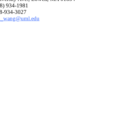
78) 934-1981
78-934-3027
i_wang@uml.edu