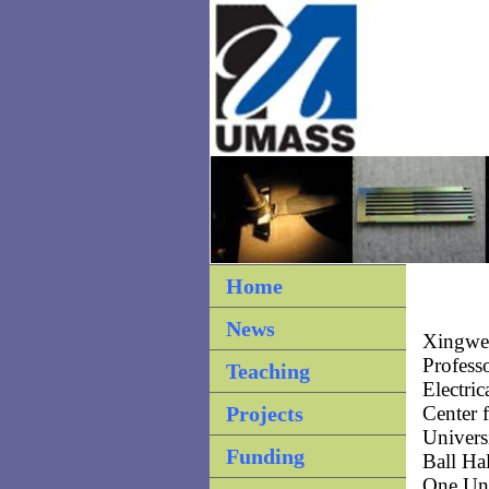
Home
News
Xingwei
Profess
Teaching
Electri
Projects
Center 
Univers
Funding
Ball Ha
One Uni