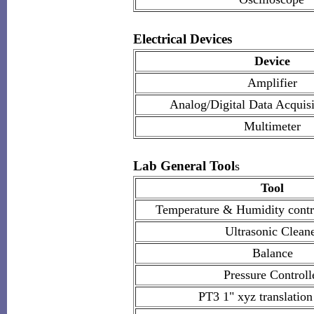
Electrical Devices
Device
Amplifier
Analog/Digital Data Acquis
Multimeter
Lab General Tool
s
Tool
Temperature & Humidity cont
Ultrasonic Clean
Balance
Pressure Controll
PT3 1" xyz translation