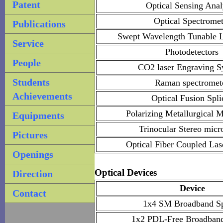
Patent
Optical Sensing Anal
Optical Spectromet
Publications
Swept Wavelength Tunable L
Service
Photodetectors
People
CO2 laser Engraving S
Students
Raman spectromet
Achievements
Optical Fusion Spli
Polarizing Metallurgical 
Equipments
Trinocular Stereo micr
Pictures
Optical Fiber Coupled Las
Openings
Optical Devices
Direction
Device
Contact
1x4 SM Broadband Spl
1x2 PDL-Free Broadband 