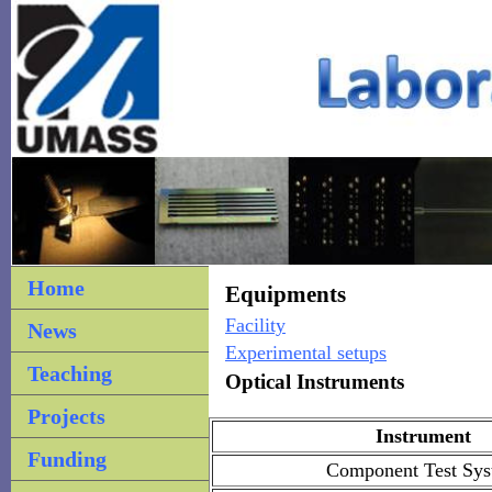
Home
Equipments
Facility
News
Experimental setups
Teaching
Optical Instruments
Projects
Instrument
Funding
Component Test Sy