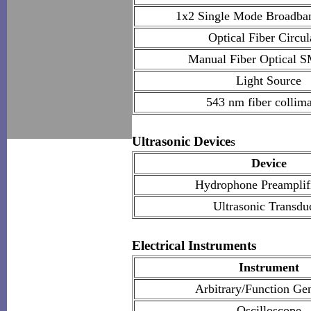
1x2 Single Mode Broadban
Optical Fiber Circul
Manual Fiber Optical S
Light Source
543 nm fiber collima
Ultrasonic Device
s
Device
Hydrophone Preamplifi
Ultrasonic Transdu
Electrical Instruments
Instrument
Arbitrary/Function Ge
Oscilloscope