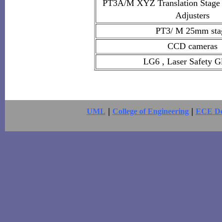
PT3A/M XYZ Translation Stage w
Adjusters
PT3/ M 25mm sta
CCD cameras
LG6 , Laser Safety G
|
|
UML
College of Engineering
ECE De