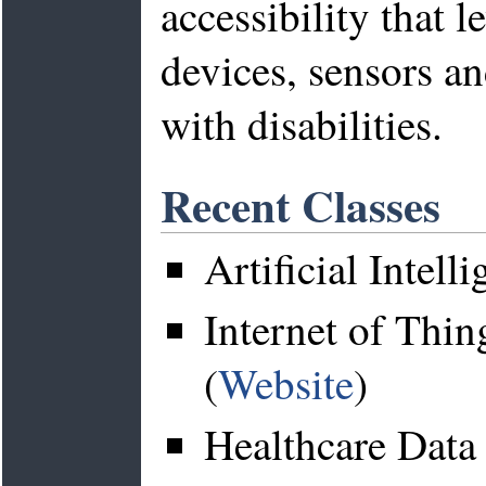
accessibility that 
devices, sensors a
with disabilities.
Recent Classes
Artificial Intell
Internet of Thi
(
Website
)
Healthcare Data 