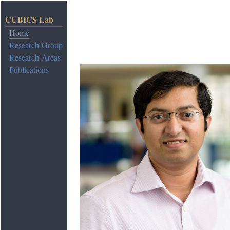
CUBICS Lab
Home
Research Group
Research Areas
Publications