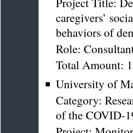
Project Title: 
caregivers’ soc
behaviors of de
Role: Consultan
Total Amount: 
University of M
Category: Resea
of the COVID-1
Project: Monito