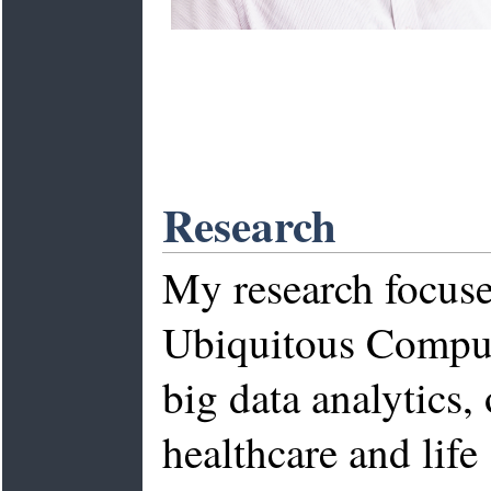
Research
My research focuse
Ubiquitous Computi
big data analytics,
healthcare and lif