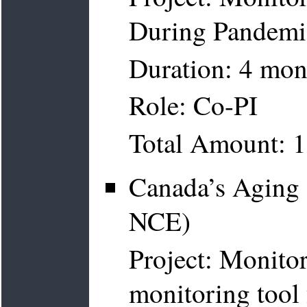
During Pandemi
Duration: 4 mon
Role: Co-PI
Total Amount: 
Canada’s Agin
NCE)
Project: Monito
monitoring tool 