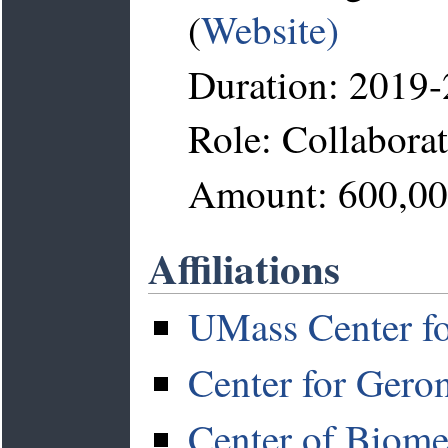
(
Website)
Duration: 2019
Role: Collabora
Amount: 600,0
Affiliations
UMass Center fo
Center for Gero
Center of Biome