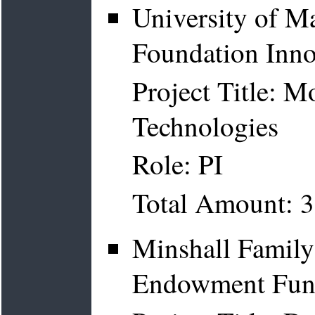
University of Ma
Foundation Inno
Project Title: 
Technologies
Role: PI
Total Amount: 
Minshall Family
Endowment Fund