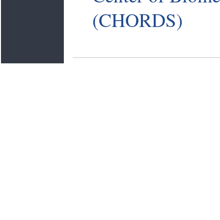
(CHORDS)