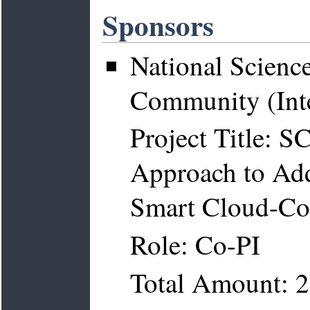
Sponsors
National Scienc
Community (Inte
Project Title: 
Approach to Add
Smart Cloud-Con
Role: Co-PI
Total Amount: 2