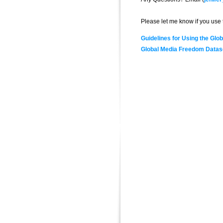
Please let me know if you use t
Guidelines for Using the Gl
Global Media Freedom Datas