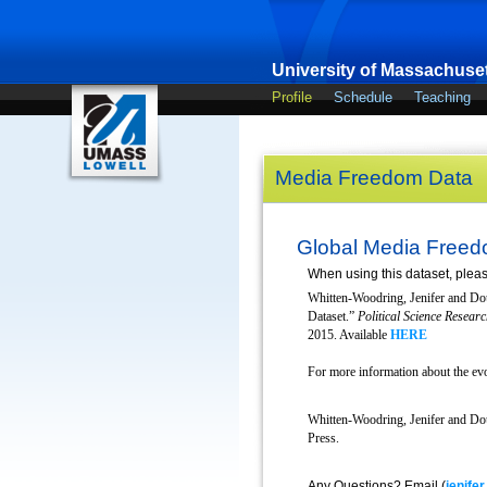
University of Massachuset
Profile
Schedule
Teaching
Media Freedom Data
Global Media Freed
When using this dataset, please
Whitten-Woodring, Jenifer and Do
Dataset.”
Political Science Resea
2015. Available
HERE
For more information about the evo
Whitten-Woodring, Jenifer and Do
Press.
Any Questions? Email (
jenife