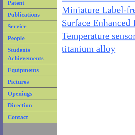
Patent
Miniature Label-fr
Publications
Surface Enhanced 
Service
Temperature sensor
People
titanium alloy
Students
Achievements
Equipments
Pictures
Openings
Direction
Contact