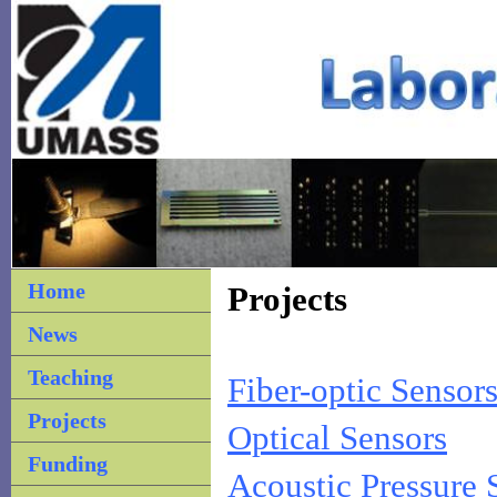
Home
Projects
News
Teaching
Fiber-optic Sensors
Projects
Optical Sensors
Funding
Acoustic Pressure 