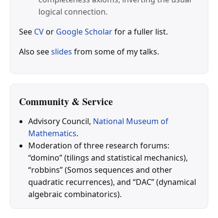
logical connection.
See
CV
or
Google Scholar
for a fuller list.
Also see
slides
from some of my talks.
Community & Service
Advisory Council,
National Museum of
Mathematics
.
Moderation of three research forums:
“domino” (tilings and statistical mechanics),
“robbins” (Somos sequences and other
quadratic recurrences), and “DAC” (dynamical
algebraic combinatorics).