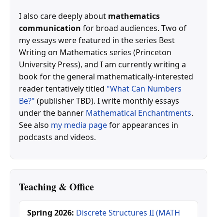
I also care deeply about
mathematics
communication
for broad audiences. Two of
my essays were featured in the series Best
Writing on Mathematics series (Princeton
University Press), and I am currently writing a
book for the general mathematically-interested
reader tentatively titled
"What Can Numbers
Be?"
(publisher TBD). I write monthly essays
under the banner
Mathematical Enchantments
.
See also
my media page
for appearances in
podcasts and videos.
Teaching & Office
Spring 2026:
Discrete Structures II (MATH