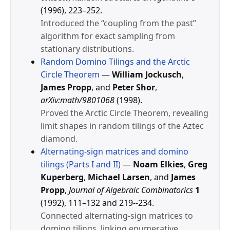
(1996), 223–252.
Introduced the “coupling from the past”
algorithm for exact sampling from
stationary distributions.
Random Domino Tilings and the Arctic
Circle Theorem
—
William Jockusch
,
James Propp
, and
Peter Shor
,
arXiv:math/9801068
(1998).
Proved the Arctic Circle Theorem, revealing
limit shapes in random tilings of the Aztec
diamond.
Alternating-sign matrices and domino
tilings (Parts I and II)
—
Noam Elkies
,
Greg
Kuperberg
,
Michael Larsen
, and
James
Propp
,
Journal of Algebraic Combinatorics
1
(1992), 111–132 and 219--234.
Connected alternating-sign matrices to
domino tilings, linking enumerative