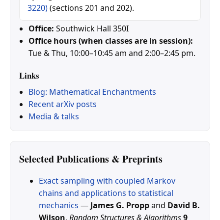
3220)
(sections 201 and 202).
Office:
Southwick Hall 350I
Office hours (when classes are in session):
Tue & Thu, 10:00–10:45 am and 2:00–2:45 pm.
Links
Blog: Mathematical Enchantments
Recent arXiv posts
Media & talks
Selected Publications & Preprints
Exact sampling with coupled Markov
chains and applications to statistical
mechanics
—
James G. Propp
and
David B.
Wilson
,
Random Structures & Algorithms
9