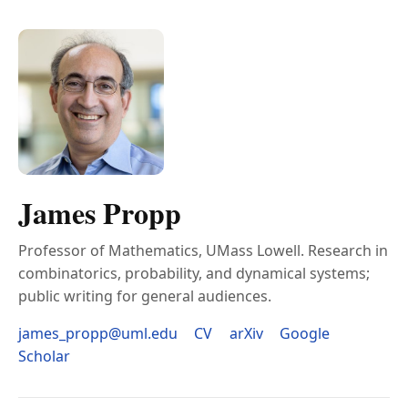
James Propp
Professor of Mathematics, UMass Lowell. Research in
combinatorics, probability, and dynamical systems;
public writing for general audiences.
james_propp@uml.edu
CV
arXiv
Google
Scholar