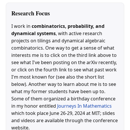
Research Focus
I work in
combinatorics, probability, and
dynamical systems
, with active research
projects on tilings and dynamical algebraic
combinatorics. One way to get a sense of what
interests me is to click on the third link above to
see what I've been posting on the arXiv recently,
or click on the fourth link to see what past work
I'm most known for (see also the short list
below). Another way to learn about me is to see
what my former students have been up to.
Some of them organized a birthday conference
in my honor entitled
Journeys In Mathematics
which took place June 26-29, 2024 at MIT; slides
and videos are available through the conference
website.