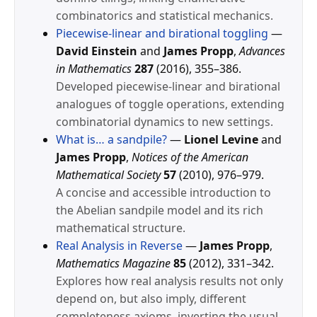
combinatorics and statistical mechanics.
Piecewise-linear and birational toggling
—
David Einstein
and
James Propp
,
Advances
in Mathematics
287
(2016), 355–386.
Developed piecewise-linear and birational
analogues of toggle operations, extending
combinatorial dynamics to new settings.
What is… a sandpile?
—
Lionel Levine
and
James Propp
,
Notices of the American
Mathematical Society
57
(2010), 976–979.
A concise and accessible introduction to
the Abelian sandpile model and its rich
mathematical structure.
Real Analysis in Reverse
—
James Propp
,
Mathematics Magazine
85
(2012), 331–342.
Explores how real analysis results not only
depend on, but also imply, different
completeness axioms, inverting the usual