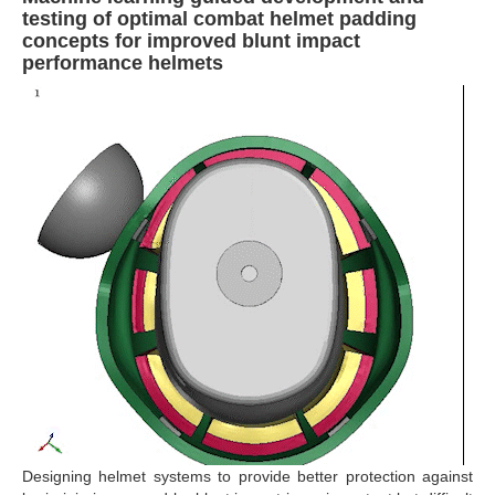
testing of optimal combat helmet padding
concepts for improved blunt impact
performance helmets
Designing helmet systems to provide better protection against