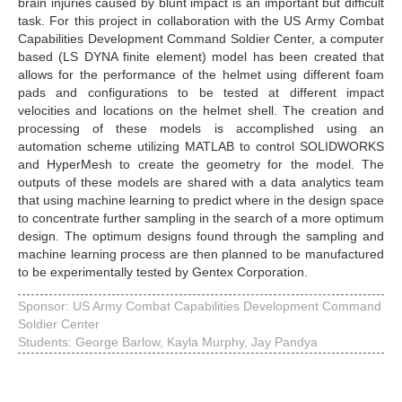
brain injuries caused by blunt impact is an important but difficult
task. For this project in collaboration with the US Army Combat
Capabilities Development Command Soldier Center, a computer
based (LS DYNA finite element) model has been created that
allows for the performance of the helmet using different foam
pads and configurations to be tested at different impact
velocities and locations on the helmet shell. The creation and
processing of these models is accomplished using an
automation scheme utilizing MATLAB to control SOLIDWORKS
and HyperMesh to create the geometry for the model. The
outputs of these models are shared with a data analytics team
that using machine learning to predict where in the design space
to concentrate further sampling in the search of a more optimum
design. The optimum designs found through the sampling and
machine learning process are then planned to be manufactured
to be experimentally tested by Gentex Corporation.
Sponsor: US Army Combat Capabilities Development Command
Soldier Center
Students: George Barlow, Kayla Murphy, Jay Pandya