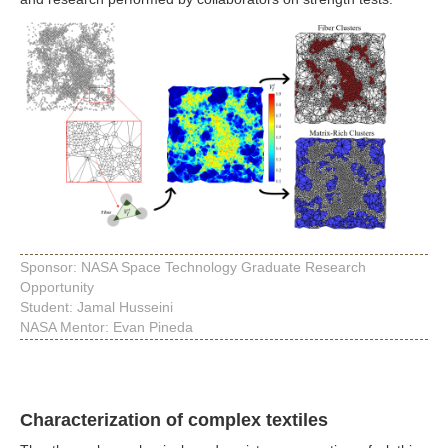
Sponsor: NASA Space Technology Graduate Research
Opportunity
Student: Jamal Husseini
NASA Mentor: Evan Pineda
Characterization of complex textiles