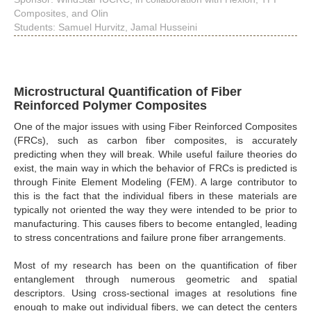
Composites, and Olin
Students: Samuel Hurvitz, Jamal Husseini
Microstructural Quantification of Fiber
Reinforced Polymer Composites
One of the major issues with using Fiber Reinforced Composites
(FRCs), such as carbon fiber composites, is accurately
predicting when they will break. While useful failure theories do
exist, the main way in which the behavior of FRCs is predicted is
through Finite Element Modeling (FEM). A large contributor to
this is the fact that the individual fibers in these materials are
typically not oriented the way they were intended to be prior to
manufacturing. This causes fibers to become entangled, leading
to stress concentrations and failure prone fiber arrangements.
Most of my research has been on the quantification of fiber
entanglement through numerous geometric and spatial
descriptors. Using cross-sectional images at resolutions fine
enough to make out individual fibers, we can detect the centers