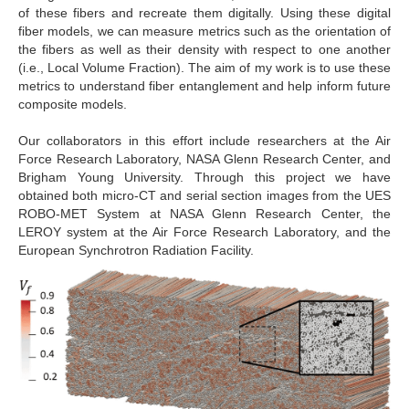
of these fibers and recreate them digitally. Using these digital
fiber models, we can measure metrics such as the orientation of
the fibers as well as their density with respect to one another
(i.e., Local Volume Fraction). The aim of my work is to use these
metrics to understand fiber entanglement and help inform future
composite models.
Our collaborators in this effort include researchers at the Air
Force Research Laboratory, NASA Glenn Research Center, and
Brigham Young University. Through this project we have
obtained both micro-CT and serial section images from the UES
ROBO-MET System at NASA Glenn Research Center, the
LEROY system at the Air Force Research Laboratory, and the
European Synchrotron Radiation Facility.