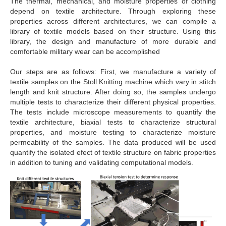
The thermal, mechanical, and moisture properties of clothing
depend on textile architecture. Through exploring these
properties across different architectures, we can compile a
library of textile models based on their structure. Using this
library, the design and manufacture of more durable and
comfortable military wear can be accomplished
Our steps are as follows: First, we manufacture a variety of
textile samples on the Stoll Knitting machine which vary in stitch
length and knit structure. After doing so, the samples undergo
multiple tests to characterize their different physical properties.
The tests include microscope measurements to quantify the
textile architecture, biaxial tests to characterize structural
properties, and moisture testing to characterize moisture
permeability of the samples. The data produced will be used
quantify the isolated efect of textile structure on fabric properties
in addition to tuning and validating computational models.