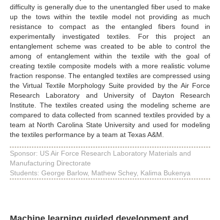
difficulty is generally due to the unentangled fiber used to make
up the tows within the textile model not providing as much
resistance to compact as the entangled fibers found in
experimentally investigated textiles. For this project an
entanglement scheme was created to be able to control the
among of entanglement within the textile with the goal of
creating textile composite models with a more realistic volume
fraction response. The entangled textiles are compressed using
the Virtual Textile Morphology Suite provided by the Air Force
Research Laboratory and University of Dayton Research
Institute. The textiles created using the modeling scheme are
compared to data collected from scanned textiles provided by a
team at North Carolina State University and used for modeling
the textiles performance by a team at Texas A&M.
Sponsor: US Air Force Research Laboratory Materials and
Manufacturing Directorate
Students: George Barlow, Mathew Schey, Kalima Bukenya
Machine learning guided development and