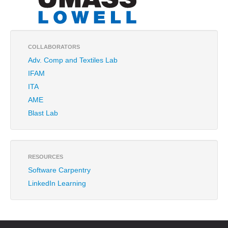
COLLABORATORS
Adv. Comp and Textiles Lab
IFAM
ITA
AME
Blast Lab
RESOURCES
Software Carpentry
LinkedIn Learning