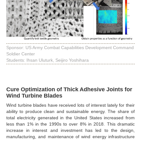
Sponsor: US Army Combat Capabilities Development Command
Soldier Center
Students: Ihsan Uluturk, Seijiro Yoshihara
Cure Optimization of Thick Adhesive Joints for
Wind Turbine Blades
Wind turbine blades have received lots of interest lately for their
ability to produce clean and sustainable energy. The share of
total electricity generated in the United States increased from
less than 1% in the 1990s to over 8% in 2018. This dramatic
increase in interest and investment has led to the design,
manufacturing, and maintenance of wind energy infrastructure