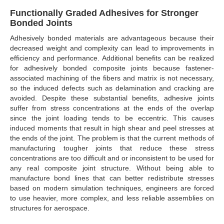
Functionally Graded Adhesives for Stronger
Bonded Joints
Adhesively bonded materials are advantageous because their
decreased weight and complexity can lead to improvements in
efficiency and performance. Additional benefits can be realized
for adhesively bonded composite joints because fastener-
associated machining of the fibers and matrix is not necessary,
so the induced defects such as delamination and cracking are
avoided. Despite these substantial benefits, adhesive joints
suffer from stress concentrations at the ends of the overlap
since the joint loading tends to be eccentric. This causes
induced moments that result in high shear and peel stresses at
the ends of the joint. The problem is that the current methods of
manufacturing tougher joints that reduce these stress
concentrations are too difficult and or inconsistent to be used for
any real composite joint structure. Without being able to
manufacture bond lines that can better redistribute stresses
based on modern simulation techniques, engineers are forced
to use heavier, more complex, and less reliable assemblies on
structures for aerospace.