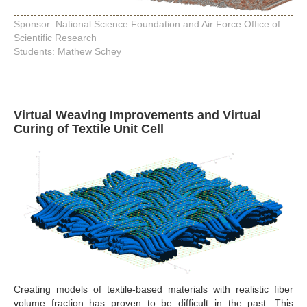
Sponsor: National Science Foundation and Air Force Office of
Scientific Research
Students: Mathew Schey
Virtual Weaving Improvements and Virtual
Curing of Textile Unit Cell
Creating models of textile-based materials with realistic fiber
volume fraction has proven to be difficult in the past. This