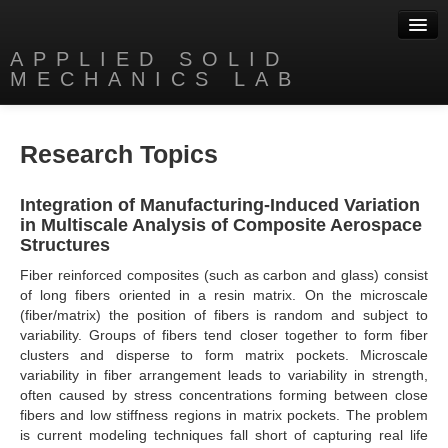
APPLIED SOLID
MECHANICS LAB
People
Research Topics
Research
Publications
Integration of Manufacturing-Induced Variation
in Multiscale Analysis of Composite Aerospace
Software
Structures
Fiber reinforced composites (such as carbon and glass) consist
Videos
of long fibers oriented in a resin matrix. On the microscale
(fiber/matrix) the position of fibers is random and subject to
News
variability. Groups of fibers tend closer together to form fiber
clusters and disperse to form matrix pockets. Microscale
Contact
variability in fiber arrangement leads to variability in strength,
often caused by stress concentrations forming between close
fibers and low stiffness regions in matrix pockets. The problem
is current modeling techniques fall short of capturing real life