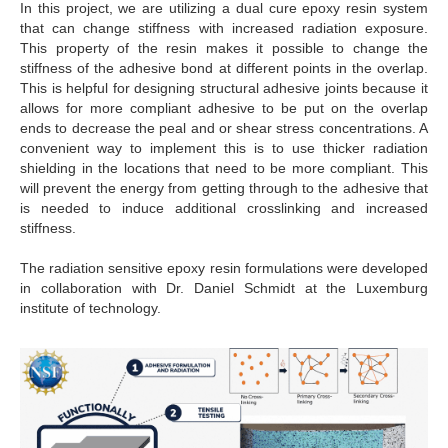
In this project, we are utilizing a dual cure epoxy resin system
that can change stiffness with increased radiation exposure.
This property of the resin makes it possible to change the
stiffness of the adhesive bond at different points in the overlap.
This is helpful for designing structural adhesive joints because it
allows for more compliant adhesive to be put on the overlap
ends to decrease the peal and or shear stress concentrations. A
convenient way to implement this is to use thicker radiation
shielding in the locations that need to be more compliant. This
will prevent the energy from getting through to the adhesive that
is needed to induce additional crosslinking and increased
stiffness.
The radiation sensitive epoxy resin formulations were developed
in collaboration with Dr. Daniel Schmidt at the Luxemburg
institute of technology.