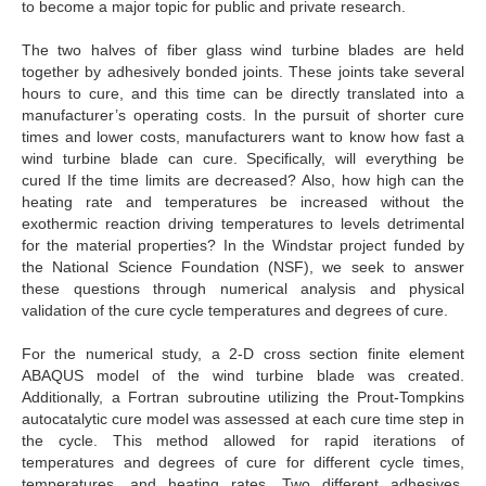
to become a major topic for public and private research.
The two halves of fiber glass wind turbine blades are held
together by adhesively bonded joints. These joints take several
hours to cure, and this time can be directly translated into a
manufacturer’s operating costs. In the pursuit of shorter cure
times and lower costs, manufacturers want to know how fast a
wind turbine blade can cure. Specifically, will everything be
cured If the time limits are decreased? Also, how high can the
heating rate and temperatures be increased without the
exothermic reaction driving temperatures to levels detrimental
for the material properties? In the Windstar project funded by
the National Science Foundation (NSF), we seek to answer
these questions through numerical analysis and physical
validation of the cure cycle temperatures and degrees of cure.
For the numerical study, a 2-D cross section finite element
ABAQUS model of the wind turbine blade was created.
Additionally, a Fortran subroutine utilizing the Prout-Tompkins
autocatalytic cure model was assessed at each cure time step in
the cycle. This method allowed for rapid iterations of
temperatures and degrees of cure for different cycle times,
temperatures, and heating rates. Two different adhesives,