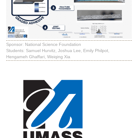
Sponsor: National Science Foundation
Students: Samuel Hurvitz, Joshua Lee, Emily Philpot,
Hengameh Ghaffari, Weiqing Xia