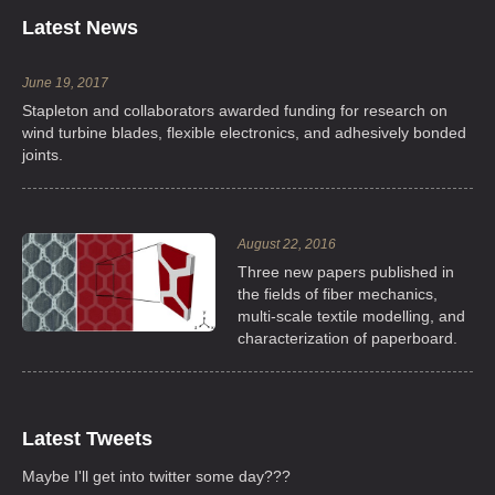
Latest News
June 19, 2017
Stapleton and collaborators awarded funding for research on
wind turbine blades, flexible electronics, and adhesively bonded
joints.
August 22, 2016
Three new papers published in
the fields of fiber mechanics,
multi-scale textile modelling, and
characterization of paperboard.
Latest Tweets
Maybe I'll get into twitter some day???