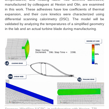
manufactured by colleagues at Hexion and Olin, are examined
in this work. These adhesives have low coefficients of thermal
expansion, and their cure kinetics were characterized using
differential scanning calorimetry (DSC). The model will be
validated by analyzing the temperatures of a simplified geometry
in the lab and an actual turbine blade during manufacturing.
Sponsor: WindStar IUCRC, in collaboration with Hexion, TPI