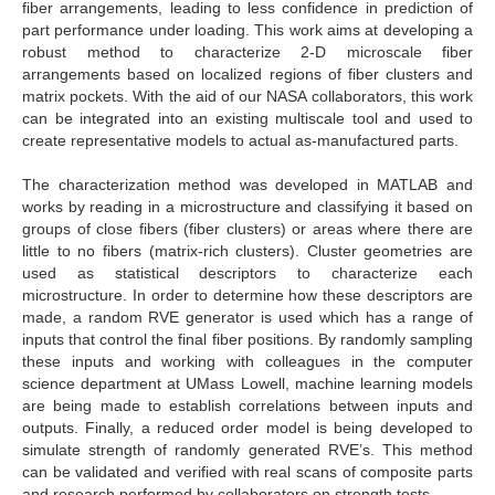
fiber arrangements, leading to less confidence in prediction of
part performance under loading. This work aims at developing a
robust method to characterize 2-D microscale fiber
arrangements based on localized regions of fiber clusters and
matrix pockets. With the aid of our NASA collaborators, this work
can be integrated into an existing multiscale tool and used to
create representative models to actual as-manufactured parts.
The characterization method was developed in MATLAB and
works by reading in a microstructure and classifying it based on
groups of close fibers (fiber clusters) or areas where there are
little to no fibers (matrix-rich clusters). Cluster geometries are
used as statistical descriptors to characterize each
microstructure. In order to determine how these descriptors are
made, a random RVE generator is used which has a range of
inputs that control the final fiber positions. By randomly sampling
these inputs and working with colleagues in the computer
science department at UMass Lowell, machine learning models
are being made to establish correlations between inputs and
outputs. Finally, a reduced order model is being developed to
simulate strength of randomly generated RVE’s. This method
can be validated and verified with real scans of composite parts
and research performed by collaborators on strength tests.