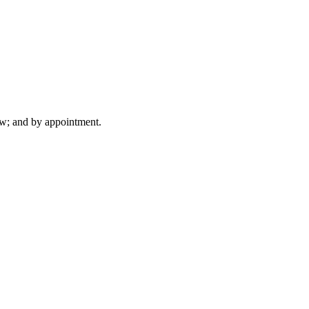
ew; and by appointment.