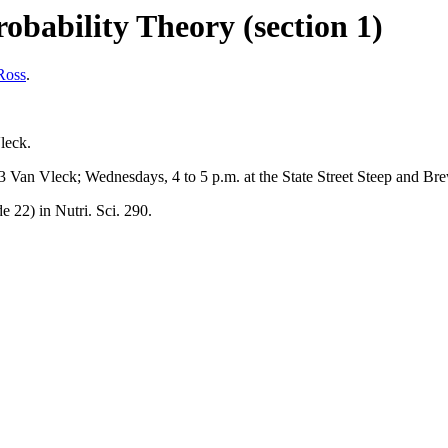
obability Theory (section 1)
Ross
.
leck.
 Van Vleck; Wednesdays, 4 to 5 p.m. at the State Street Steep and Br
 22) in Nutri. Sci. 290.