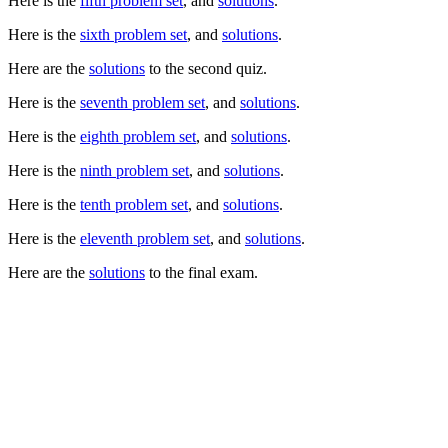
Here is the
fifth problem set
, and
solutions
.
Here is the
sixth problem set
, and
solutions
.
Here are the
solutions
to the second quiz.
Here is the
seventh problem set
, and
solutions
.
Here is the
eighth problem set
, and
solutions
.
Here is the
ninth problem set
, and
solutions
.
Here is the
tenth problem set
, and
solutions
.
Here is the
eleventh problem set
, and
solutions
.
Here are the
solutions
to the final exam.