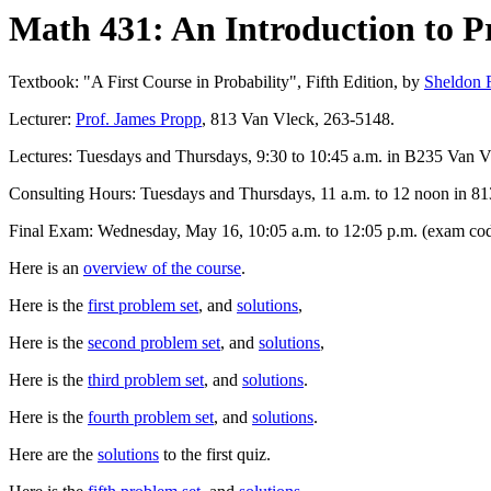
Math 431: An Introduction to Pr
Textbook: "A First Course in Probability", Fifth Edition, by
Sheldon 
Lecturer:
Prof. James Propp
, 813 Van Vleck, 263-5148.
Lectures: Tuesdays and Thursdays, 9:30 to 10:45 a.m. in B235 Van V
Consulting Hours: Tuesdays and Thursdays, 11 a.m. to 12 noon in 813
Final Exam: Wednesday, May 16, 10:05 a.m. to 12:05 p.m. (exam code
Here is an
overview of the course
.
Here is the
first problem set
, and
solutions
,
Here is the
second problem set
, and
solutions
,
Here is the
third problem set
, and
solutions
.
Here is the
fourth problem set
, and
solutions
.
Here are the
solutions
to the first quiz.